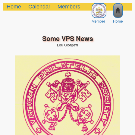
Home
Calendar
Members
Member
Home
Some VPS News
Lou Giorgetti