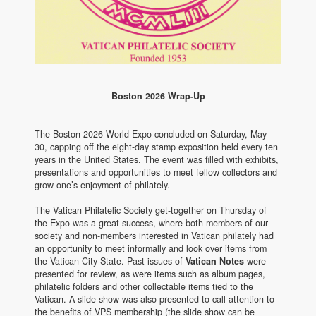
Boston 2026 Wrap-Up
The Boston 2026 World Expo concluded on Saturday, May
30, capping off the eight-day stamp exposition held every ten
years in the United States. The event was filled with exhibits,
presentations and opportunities to meet fellow collectors and
grow one’s enjoyment of philately.
The Vatican Philatelic Society get-together on Thursday of
the Expo was a great success, where both members of our
society and non-members interested in Vatican philately had
an opportunity to meet informally and look over items from
the Vatican City State. Past issues of
Vatican Notes
were
presented for review, as were items such as album pages,
philatelic folders and other collectable items tied to the
Vatican. A slide show was also presented to call attention to
the benefits of VPS membership (the slide show can be