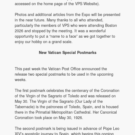
accessed on the home page of the VPS Website).
Photos and additional articles from the Expo will be presented
in the near future. Many thanks to all who attended,
particularly the members of VPS who were attending Boston
2026 and stopped by the meeting. It was a wonderful
opportunity to put a “name to a face” as we got together to
enjoy our hobby on a grand scale.
New Vatican Special Postmarks
This past week the Vatican Post Office announced the
release two special postmarks to be used in the upcoming
weeks.
The first postmark celebrates the centenary of the Coronation
of the Virgin of the Sagrario of Toledo and was released on
May 30. The Virgin of the Sagrario (Our Lady of the
Tabernacle) is the patroness of Toledo, Spain, and is housed
there in the Primatial Metropolitan Cathedral. Her Canonical
Coronation took place on May 30, 1926.
The second postmark is being issued in advance of Pope Leo
XIV’s apostolic journey to Spain, which begins this coming