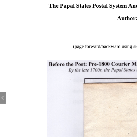
The Papal States Postal System An
Author
(page forward/backward using sid