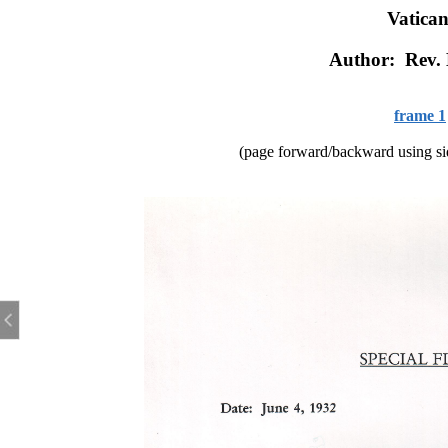
Vatican
Author: Rev.
frame 1
(page forward/backward using sid