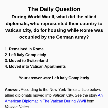
The Daily Question
During World War II, what did the allied
diplomats, who represented their country to
Vatican City, do for housing while Rome was
occupied by the German army?
1. Remained in Rome
2. Left Italy Completely
3. Moved to Switzerland
4. Moved into Vatican Apartments
Your answer was: Left Italy Completely
Answer:
According to the New York Times article below,
allied diplomats moved into Vatican City. See the story
An
American Diplomat In The Vatican During WWII
from
Vatican Notes
.