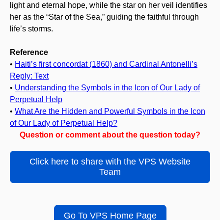
light and eternal hope, while the star on her veil identifies
her as the “Star of the Sea,” guiding the faithful through
life’s storms.
Reference
•
Haiti’s first concordat (1860) and Cardinal Antonelli’s
Reply: Text
•
Understanding the Symbols in the Icon of Our Lady of
Perpetual Help
•
What Are the Hidden and Powerful Symbols in the Icon
of Our Lady of Perpetual Help?
Question or comment about the question today?
Click here to share with the VPS Website
Team
Go To VPS Home Page