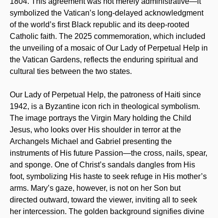
1804. This agreement was not merely administrative—it
symbolized the Vatican’s long-delayed acknowledgment
of the world’s first Black republic and its deep-rooted
Catholic faith. The 2025 commemoration, which included
the unveiling of a mosaic of Our Lady of Perpetual Help in
the Vatican Gardens, reflects the enduring spiritual and
cultural ties between the two states.
Our Lady of Perpetual Help, the patroness of Haiti since
1942, is a Byzantine icon rich in theological symbolism.
The image portrays the Virgin Mary holding the Child
Jesus, who looks over His shoulder in terror at the
Archangels Michael and Gabriel presenting the
instruments of His future Passion—the cross, nails, spear,
and sponge. One of Christ’s sandals dangles from His
foot, symbolizing His haste to seek refuge in His mother’s
arms. Mary’s gaze, however, is not on her Son but
directed outward, toward the viewer, inviting all to seek
her intercession. The golden background signifies divine