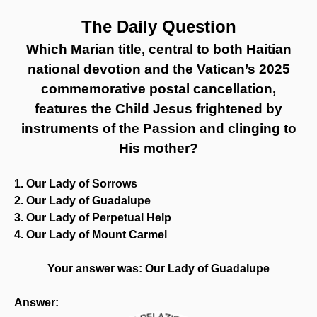
The Daily Question
Which Marian title, central to both Haitian
national devotion and the Vatican’s 2025
commemorative postal cancellation,
features the Child Jesus frightened by
instruments of the Passion and clinging to
His mother?
1. Our Lady of Sorrows
2. Our Lady of Guadalupe
3. Our Lady of Perpetual Help
4. Our Lady of Mount Carmel
Your answer was: Our Lady of Guadalupe
Answer: