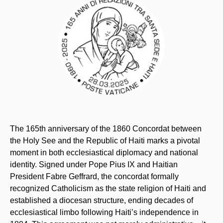
The 165th anniversary of the 1860 Concordat between
the Holy See and the Republic of Haiti marks a pivotal
moment in both ecclesiastical diplomacy and national
identity. Signed under Pope Pius IX and Haitian
President Fabre Geffrard, the concordat formally
recognized Catholicism as the state religion of Haiti and
established a diocesan structure, ending decades of
ecclesiastical limbo following Haiti’s independence in