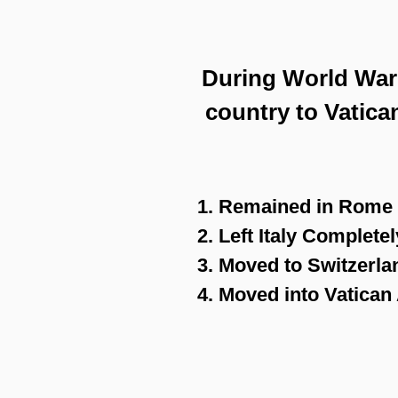
During World War I
country to Vatica
1. Remained in Rome
2. Left Italy Completel
3. Moved to Switzerla
4. Moved into Vatica