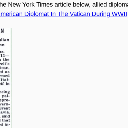
he New York Times article below, allied diplom
merican Diplomat In The Vatican During WWII