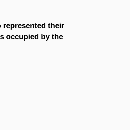
o represented their
as occupied by the