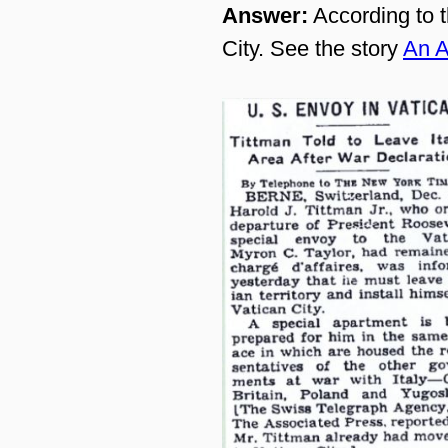
Answer:
According to t
City. See the story
An A