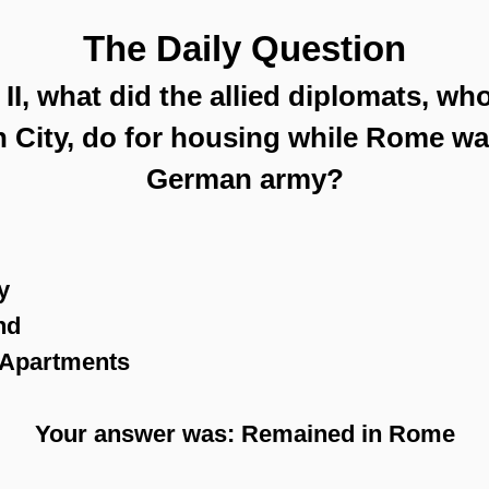
The Daily Question
I, what did the allied diplomats, wh
n City, do for housing while Rome w
German army?
y
nd
n Apartments
Your answer was: Remained in Rome