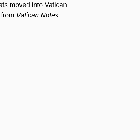
ats moved into Vatican
from
Vatican Notes
.