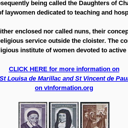
bsequently being called the Daughters of Cha
of laywomen dedicated to teaching and hosp
ther enclosed nor called nuns, their concep
eligious service outside the cloister. The c
eligious institute of women devoted to active
CLICK HERE for more information on
'St Louisa de Marillac and St Vincent de Paul
on vInformation.org