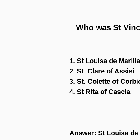
Who was St Vince
1. St Louisa de Marill
2. St. Clare of Assisi
3. St. Colette of Corbi
4. St Rita of Cascia
Answer:
St Louisa de 