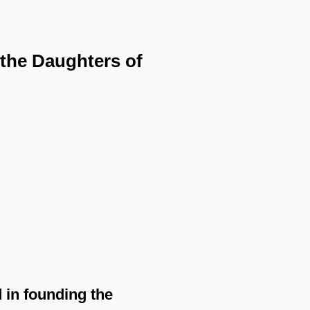
 the Daughters of
 in founding the