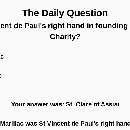
The Daily Question
nt de Paul's right hand in founding
Charity?
ac
e
Your answer was: St. Clare of Assisi
Marillac was St Vincent de Paul's right hand