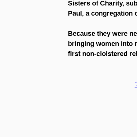
Sisters of Charity
, su
Paul, a congregation 
Because they were nei
bringing women into r
first non-cloistered r