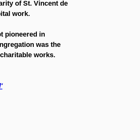
rity of St. Vincent de
ital work.
t pioneered in
ongregation was the
 charitable works.
'