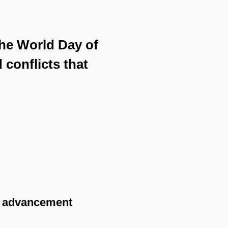
the World Day of
 conflicts that
y advancement