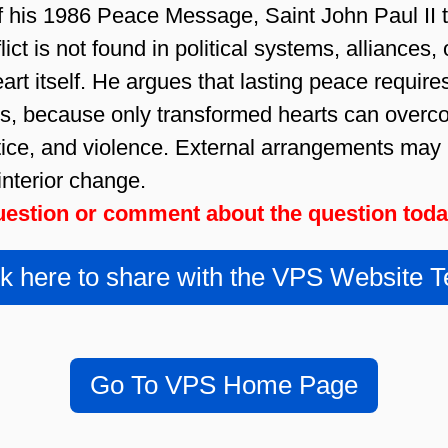
f his 1986 Peace Message, Saint John Paul II 
ict is not found in political systems, alliances, 
art itself. He argues that lasting peace requir
ls, because only transformed hearts can overco
stice, and violence. External arrangements may
interior change.
estion or comment about the question tod
ck here to share with the VPS Website 
Go To VPS Home Page