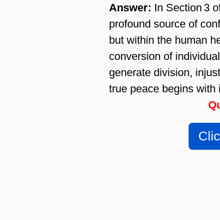
Answer:
In Section 3 o
profound source of confl
but within the human he
conversion of individua
generate division, inju
true peace begins with 
Qu
Cli