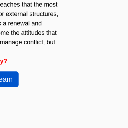
teaches that the most
or external structures,
es a renewal and
me the attitudes that
 manage conflict, but
ay?
Team