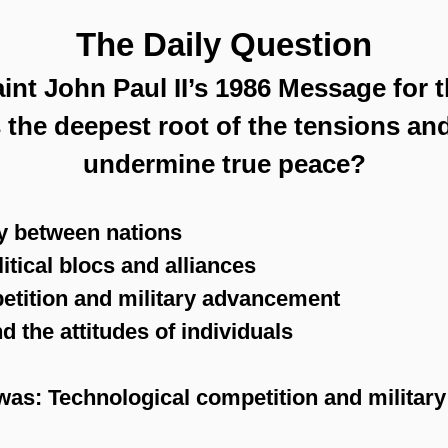
The Daily Question
int John Paul II’s 1986 Message for 
 the deepest root of the tensions and
undermine true peace?
y between nations
litical blocs and alliances
etition and military advancement
 the attitudes of individuals
was: Technological competition and militar