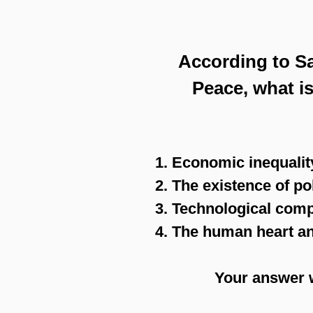
According to Sa
Peace, what is
1. Economic inequalit
2. The existence of po
3. Technological comp
4. The human heart and
Your answer 