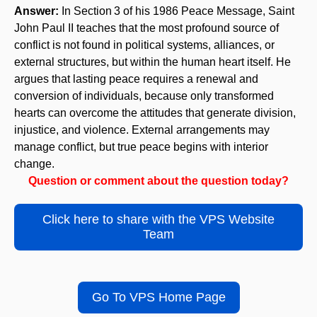
Answer:
In Section 3 of his 1986 Peace Message, Saint
John Paul II teaches that the most profound source of
conflict is not found in political systems, alliances, or
external structures, but within the human heart itself. He
argues that lasting peace requires a renewal and
conversion of individuals, because only transformed
hearts can overcome the attitudes that generate division,
injustice, and violence. External arrangements may
manage conflict, but true peace begins with interior
change.
Question or comment about the question today?
Click here to share with the VPS Website
Team
Go To VPS Home Page