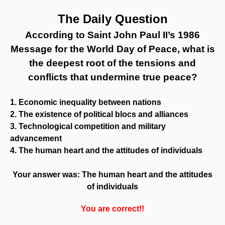
The Daily Question
According to Saint John Paul II’s 1986
Message for the World Day of Peace, what is
the deepest root of the tensions and
conflicts that undermine true peace?
1. Economic inequality between nations
2. The existence of political blocs and alliances
3. Technological competition and military
advancement
4. The human heart and the attitudes of individuals
Your answer was: The human heart and the attitudes
of individuals
You are correct!!