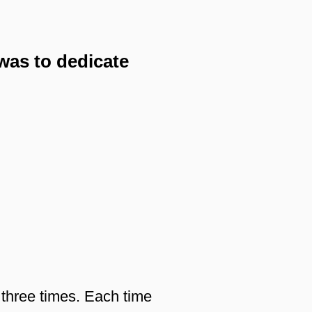
was to dedicate
 three times. Each time