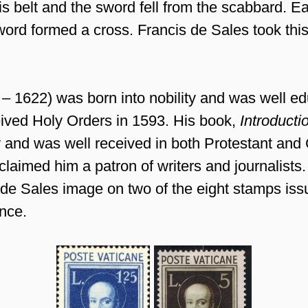
is belt and the sword fell from the scabbard. E
ord formed a cross. Francis de Sales took this
– 1622) was born into nobility and was well ed
eived Holy Orders in 1593. His book,
Introducti
 and was well received in both Protestant and C
laimed him a patron of writers and journalists
 de Sales image on two of the eight stamps iss
nce.