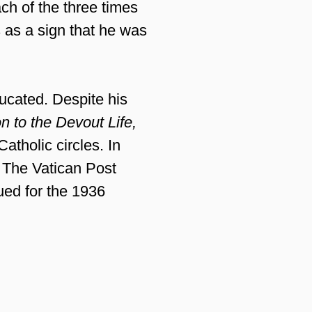
ach of the three times
 as a sign that he was
ucated. Despite his
on to the Devout Life,
atholic circles. In
. The Vatican Post
ued for the 1936