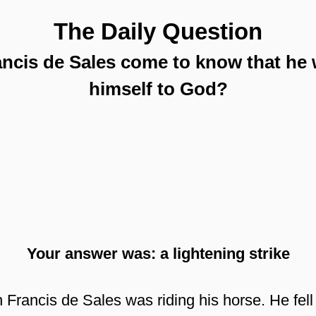
The Daily Question
ancis de Sales come to know that he 
himself to God?
Your answer was: a lightening strike
Francis de Sales was riding his horse. He fell