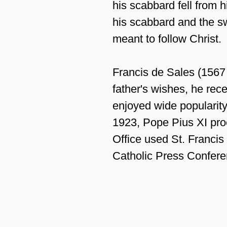
his scabbard fell from h
his scabbard and the sw
meant to follow Christ.
Francis de Sales (1567 
father's wishes, he rec
enjoyed wide popularity
1923, Pope Pius XI proc
Office used St. Francis
Catholic Press Confere