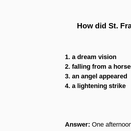
How did St. Fr
1. a dream vision
2. falling from a horse
3. an angel appeared
4. a lightening strike
Answer:
One afternoon 