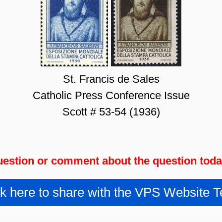
St. Francis de Sales
Catholic Press Conference Issue
Scott # 53-54 (1936)
estion or comment about the question tod
ck here to share with the VPS Website 