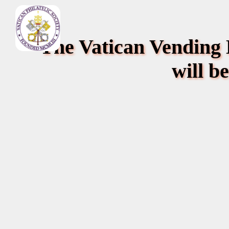
The Vatican Vending
will b