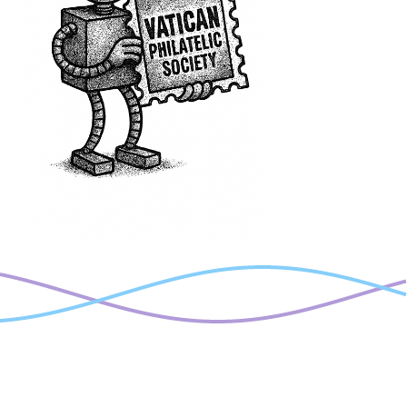
welcomes
you!!