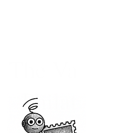
The Vatican
Philatelic
Society