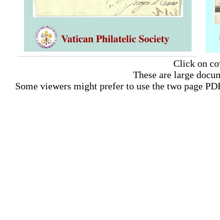
Click on co
These are large docum
Some viewers might prefer to use the two page PDF