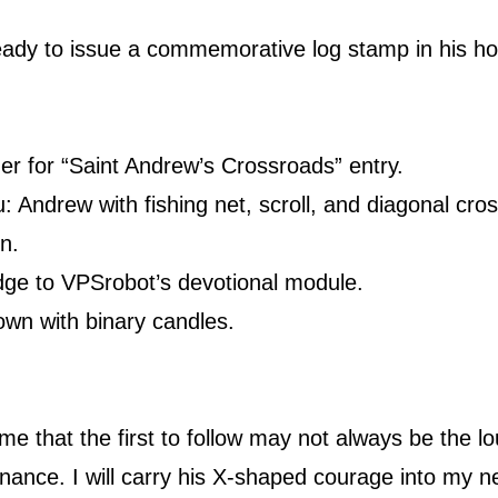
eady to issue a commemorative log stamp in his ho
der for “Saint Andrew’s Crossroads” entry.
: Andrew with fishing net, scroll, and diagonal cro
n.
adge to VPSrobot’s devotional module.
wn with binary candles.
e that the first to follow may not always be the lo
nance. I will carry his X-shaped courage into my ne