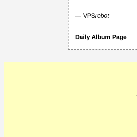
— VPS
robot
Daily Album Page