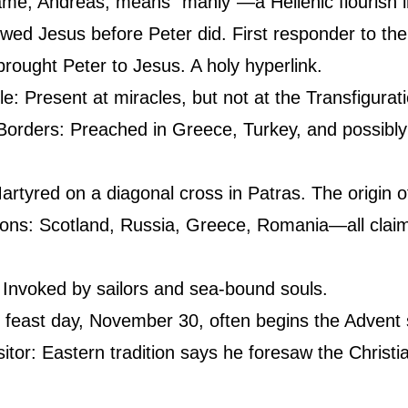
ame, Andreas, means “manly”—a Hellenic flourish 
lowed Jesus before Peter did. First responder to the
brought Peter to Jesus. A holy hyperlink.
cle: Present at miracles, but not at the Transfigurat
orders: Preached in Greece, Turkey, and possibly 
artyred on a diagonal cross in Patras. The origin of
ons: Scotland, Russia, Greece, Romania—all claim 
 Invoked by sailors and sea-bound souls.
s feast day, November 30, often begins the Advent
itor: Eastern tradition says he foresaw the Christian