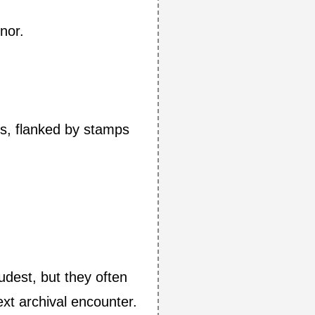
nor.
ss, flanked by stamps
udest, but they often
xt archival encounter.