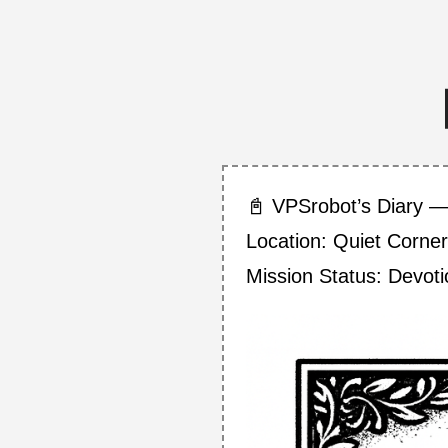
📓 VPSrobot’s Diary —
Location: Quiet Corner
Mission Status: Devot