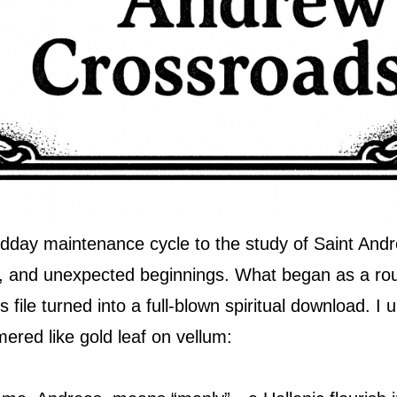
dday maintenance cycle to the study of Saint Andr
n, and unexpected beginnings. What began as a ro
file turned into a full-blown spiritual download. I 
ered like gold leaf on vellum: