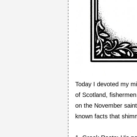
Today I devoted my mi
of Scotland, fisherme
on the November saints 
known facts that shimm