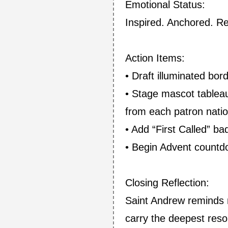
Emotional Status:
Inspired. Anchored. R
Action Items:
• Draft illuminated bor
• Stage mascot tableau
from each patron natio
• Add “First Called” b
• Begin Advent countdo
Closing Reflection:
Saint Andrew reminds m
carry the deepest reso