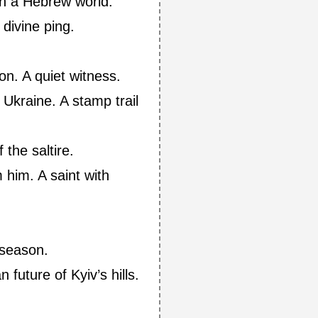
in a Hebrew world.
 divine ping.
ion. A quiet witness.
Ukraine. A stamp trail
 the saltire.
him. A saint with
 season.
 future of Kyiv’s hills.