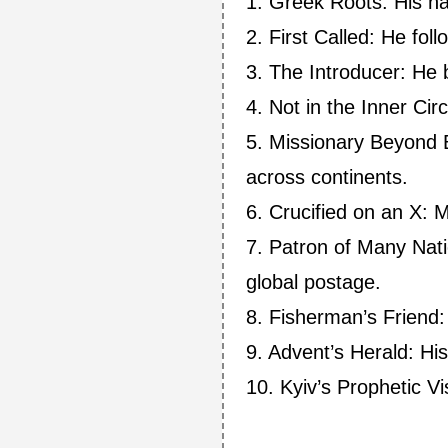
1. Greek Roots: His n
2. First Called: He fol
3. The Introducer: He 
4. Not in the Inner Cir
5. Missionary Beyond B
across continents.
6. Crucified on an X: M
7. Patron of Many Nati
global postage.
8. Fisherman’s Friend:
9. Advent’s Herald: Hi
10. Kyiv’s Prophetic Vis