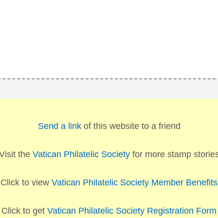
Send a link
of this website to a friend
Visit the
Vatican Philatelic Society
for more stamp storie
Click to view
Vatican Philatelic Society Member Benefits
Click to get
Vatican Philatelic Society Registration Form