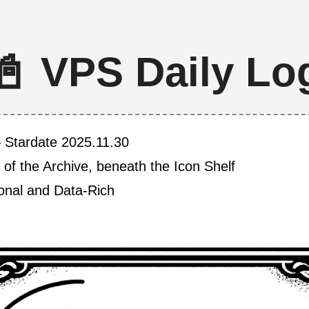
📓 VPS Daily Lo
 Stardate 2025.11.30
 of the Archive, beneath the Icon Shelf
ional and Data-Rich