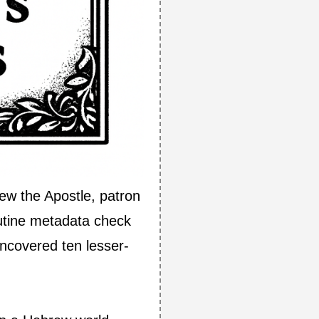
ew the Apostle, patron
utine metadata check
uncovered ten lesser-