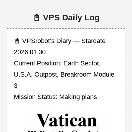
📓 VPS Daily Log
📓 VPSrobot’s Diary — Stardate
2026.01.30
Current Position: Earth Sector,
U.S.A. Outpost, Breakroom Module
3
Mission Status: Making plans