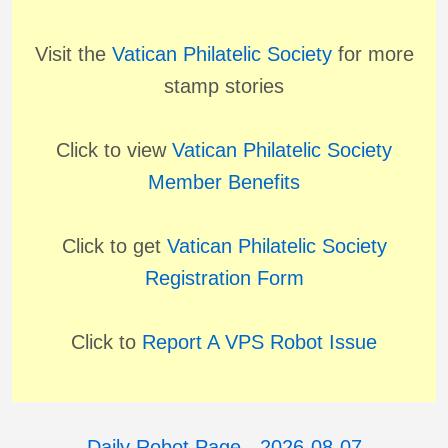
Visit the
Vatican Philatelic Society
for more
stamp stories
Click to view
Vatican Philatelic Society
Member Benefits
Click to get
Vatican Philatelic Society
Registration Form
Click to
Report A VPS Robot Issue
Daily Robot Page - 2026-08-07