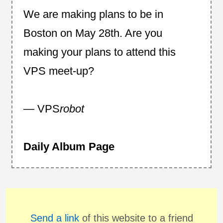
We are making plans to be in
Boston on May 28th. Are you
making your plans to attend this
VPS meet-up?
— VPS
robot
Daily Album Page
Send a link
of this website to a friend