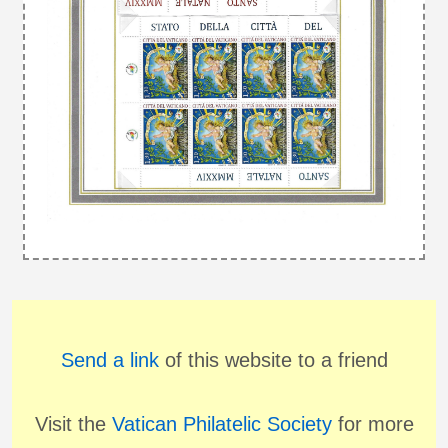
Send a link
of this website to a friend
Visit the
Vatican Philatelic Society
for more