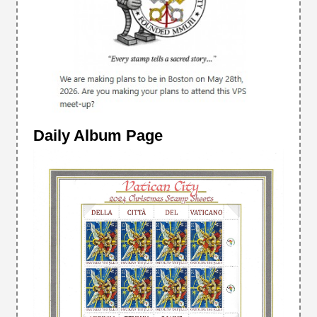
Daily Album Page