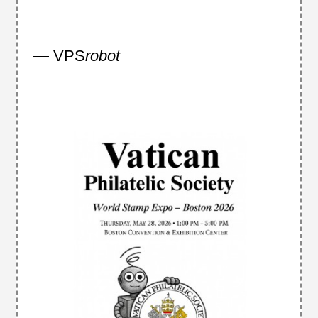
— VPS
robot