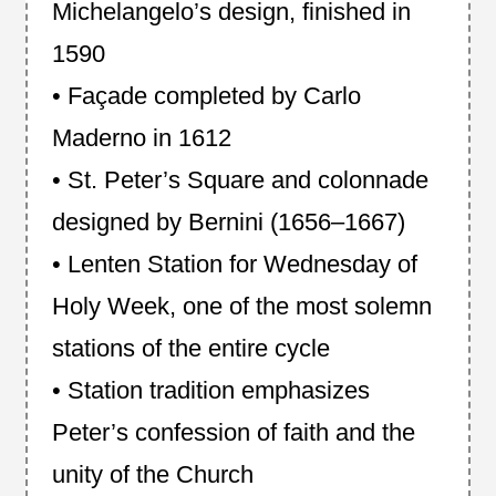
Michelangelo’s design, finished in
1590
• Façade completed by Carlo
Maderno in 1612
• St. Peter’s Square and colonnade
designed by Bernini (1656–1667)
• Lenten Station for Wednesday of
Holy Week, one of the most solemn
stations of the entire cycle
• Station tradition emphasizes
Peter’s confession of faith and the
unity of the Church