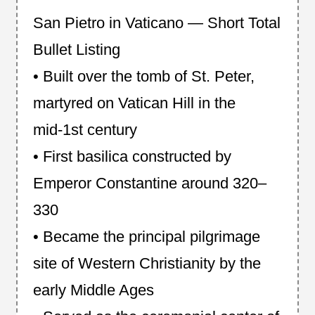
San Pietro in Vaticano — Short Total
Bullet Listing
• Built over the tomb of St. Peter,
martyred on Vatican Hill in the
mid‑1st century
• First basilica constructed by
Emperor Constantine around 320–
330
• Became the principal pilgrimage
site of Western Christianity by the
early Middle Ages