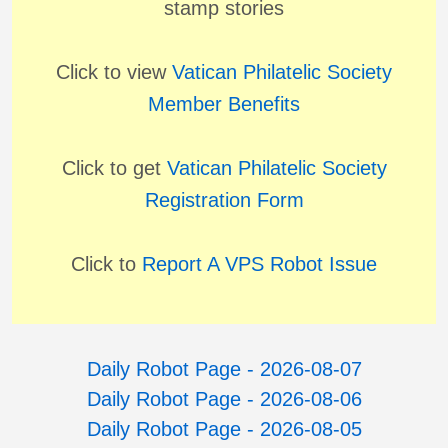
stamp stories
Click to view
Vatican Philatelic Society
Member Benefits
Click to get
Vatican Philatelic Society
Registration Form
Click to
Report A VPS Robot Issue
Daily Robot Page - 2026-08-07
Daily Robot Page - 2026-08-06
Daily Robot Page - 2026-08-05