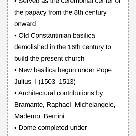
• Served as the ceremonial center of
the papacy from the 8th century
onward
• Old Constantinian basilica
demolished in the 16th century to
build the present church
• New basilica begun under Pope
Julius II (1503–1513)
• Architectural contributions by
Bramante, Raphael, Michelangelo,
Maderno, Bernini
• Dome completed under