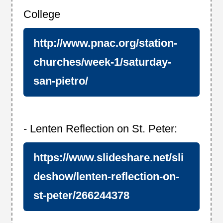
College
http://www.pnac.org/station-
churches/week-1/saturday-
san-pietro/
- Lenten Reflection on St. Peter:
https://www.slideshare.net/sli
deshow/lenten-reflection-on-
st-peter/266244378