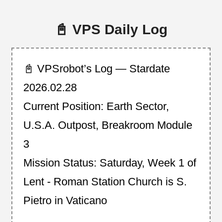
📓 VPS Daily Log
📓 VPSrobot’s Log — Stardate
2026.02.28
Current Position: Earth Sector,
U.S.A. Outpost, Breakroom Module
3
Mission Status: Saturday, Week 1 of
Lent - Roman Station Church is S.
Pietro in Vaticano