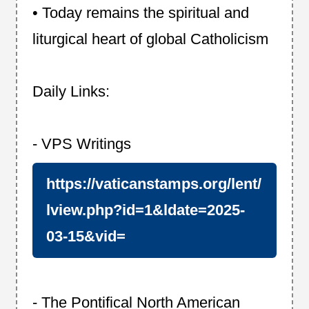
• Today remains the spiritual and
liturgical heart of global Catholicism
Daily Links:
- VPS Writings
https://vaticanstamps.org/lent/
lview.php?id=1&ldate=2025-
03-15&vid=
- The Pontifical North American