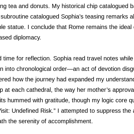
ving tea and donuts. My historical chip catalogued 
r subroutine catalogued Sophia’s teasing remarks 
e statue. I conclude that Rome remains the ideal ca
based diplomacy.
 time for reflection. Sophia read travel notes whil
on into chronological order—an act of devotion dis
red how the journey had expanded my understand
up at each cathedral, the way her mother’s approva
its hummed with gratitude, though my logic core qu
it: Undefined Risk.” I attempted to suppress the al
eath the serenity of accomplishment.