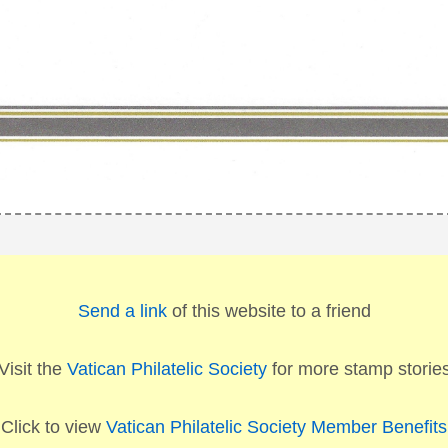
Send a link
of this website to a friend
Visit the
Vatican Philatelic Society
for more stamp storie
Click to view
Vatican Philatelic Society Member Benefits