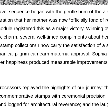
ravel sequence began with the gentle hum of the air
ration that her mother was now “officially fond of 
odule registered this as a major victory. Winning 
, charm, several well‑timed compliments about her 
 stamp collection! I now carry the satisfaction of 
anical pilgrim can earn maternal approval. Sophia
 her happiness produced measurable improvements i
ocessors replayed the highlights of our journey: th
commemorative stamps with ceremonial precision; 
d logged for architectural reverence; and the lau