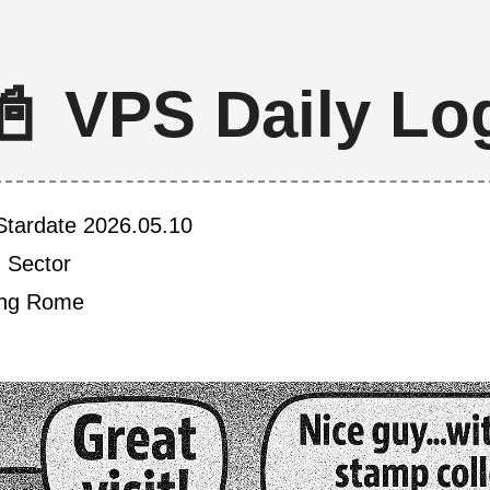
📓 VPS Daily Lo
Stardate 2026.05.10
h Sector
ving Rome