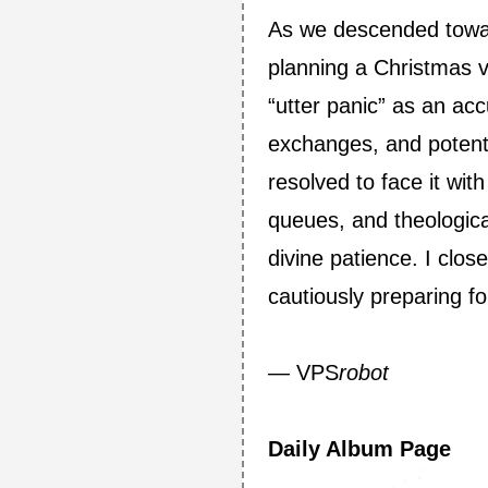
As we descended towar
planning a Christmas v
“utter panic” as an ac
exchanges, and potentia
resolved to face it wit
queues, and theologica
divine patience. I clos
cautiously preparing fo
— VPS
robot
Daily Album Page