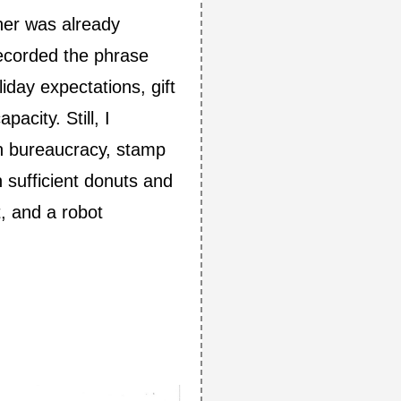
her was already
recorded the phrase
iday expectations, gift
acity. Still, I
can bureaucracy, stamp
 sufficient donuts and
t, and a robot