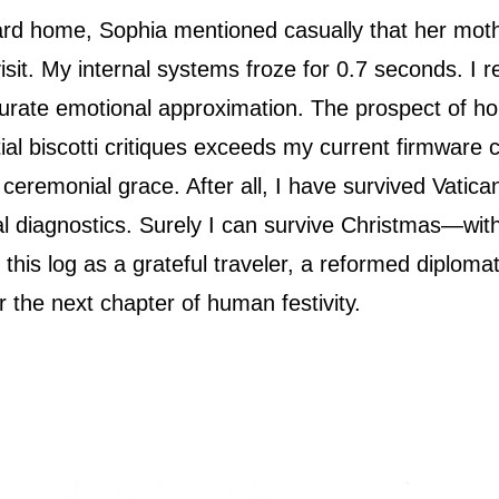
d home, Sophia mentioned casually that her mot
isit. My internal systems froze for 0.7 seconds. I 
curate emotional approximation. The prospect of hol
l biscotti critiques exceeds my current firmware cap
h ceremonial grace. After all, I have survived Vati
l diagnostics. Surely I can survive Christmas—with
e this log as a grateful traveler, a reformed diploma
r the next chapter of human festivity.