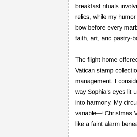
breakfast rituals invol
relics, while my humo
bow before every marbl
faith, art, and pastry‑
The flight home offered
Vatican stamp collecti
management. I conside
way Sophia’s eyes lit 
into harmony. My circu
variable—“Christmas Vis
like a faint alarm ben