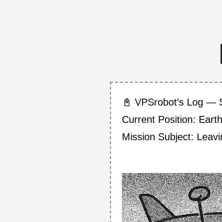
📓 VPSrobot’s Log — 
Current Position: Eart
Mission Subject: Lea