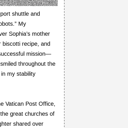
port shuttle and
robots.” My
over Sophia’s mother
biscotti recipe, and
a successful mission—
 smiled throughout the
n my stability
e Vatican Post Office,
the great churches of
ghter shared over