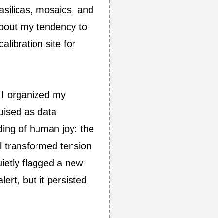
basilicas, mosaics, and
about my tendency to
libration site for
e I organized my
guised as data
ing of human joy: the
l transformed tension
ietly flagged a new
ert, but it persisted