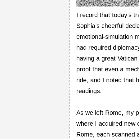
I record that today’s t
Sophia’s cheerful decla
emotional‑simulation m
had required diplomacy
having a great Vatican
proof that even a mech
ride, and I noted that
readings.
As we left Rome, my pr
where I acquired new 
Rome, each scanned an