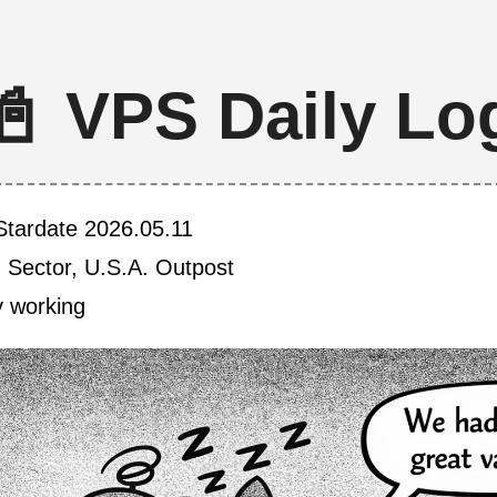
📓 VPS Daily Lo
Stardate 2026.05.11
h Sector, U.S.A. Outpost
y working