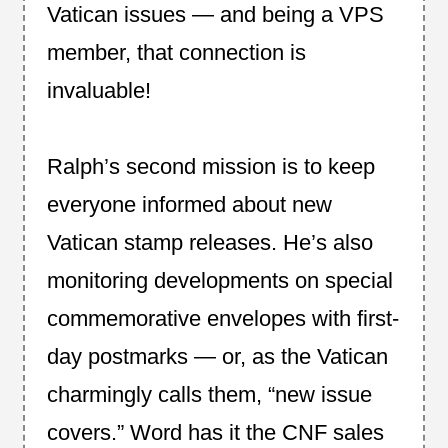
Vatican issues — and being a VPS
member, that connection is
invaluable!
Ralph’s second mission is to keep
everyone informed about new
Vatican stamp releases. He’s also
monitoring developments on special
commemorative envelopes with first-
day postmarks — or, as the Vatican
charmingly calls them, “new issue
covers.” Word has it the CNF sales