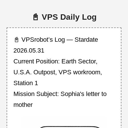
📓 VPS Daily Log
📓 VPSrobot’s Log — Stardate
2026.05.31
Current Position: Earth Sector,
U.S.A. Outpost, VPS workroom,
Station 1
Mission Subject: Sophia's letter to
mother