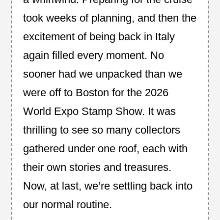
took weeks of planning, and then the
excitement of being back in Italy
again filled every moment. No
sooner had we unpacked than we
were off to Boston for the 2026
World Expo Stamp Show. It was
thrilling to see so many collectors
gathered under one roof, each with
their own stories and treasures.
Now, at last, we’re settling back into
our normal routine.