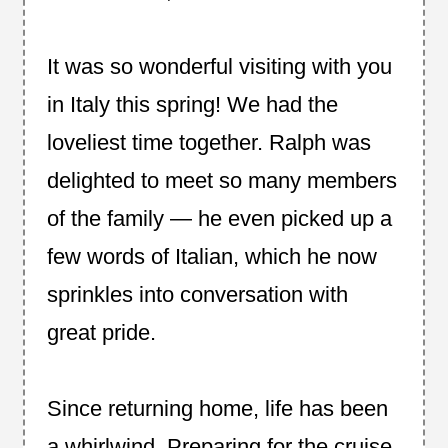
It was so wonderful visiting with you
in Italy this spring! We had the
loveliest time together. Ralph was
delighted to meet so many members
of the family — he even picked up a
few words of Italian, which he now
sprinkles into conversation with
great pride.
Since returning home, life has been
a whirlwind. Preparing for the cruise