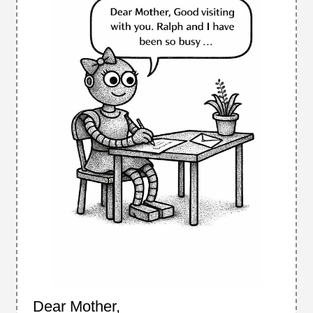
Dear Mother,