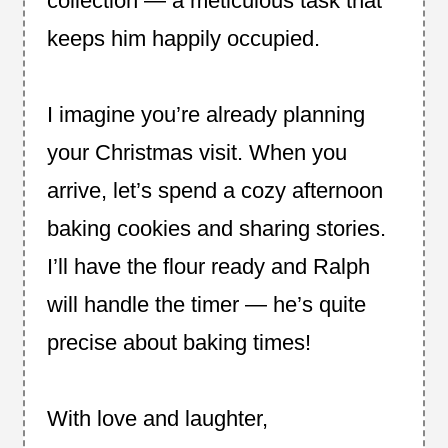
collection — a meticulous task that
keeps him happily occupied.
I imagine you’re already planning
your Christmas visit. When you
arrive, let’s spend a cozy afternoon
baking cookies and sharing stories.
I’ll have the flour ready and Ralph
will handle the timer — he’s quite
precise about baking times!
With love and laughter,