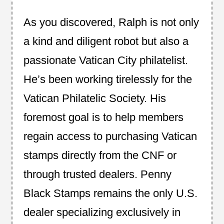
As you discovered, Ralph is not only
a kind and diligent robot but also a
passionate Vatican City philatelist.
He’s been working tirelessly for the
Vatican Philatelic Society. His
foremost goal is to help members
regain access to purchasing Vatican
stamps directly from the CNF or
through trusted dealers. Penny
Black Stamps remains the only U.S.
dealer specializing exclusively in