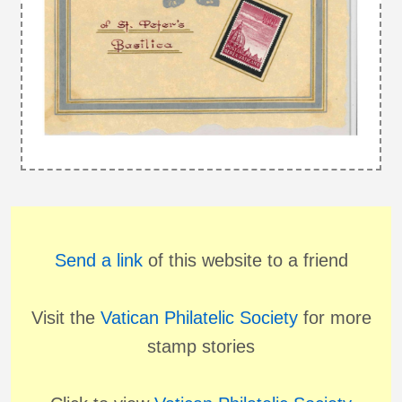
Send a link
of this website to a friend
Visit the
Vatican Philatelic Society
for more
stamp stories