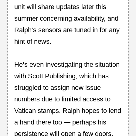
unit will share updates later this
summer concerning availability, and
Ralph’s sensors are tuned in for any
hint of news.
He’s even investigating the situation
with Scott Publishing, which has
struggled to assign new issue
numbers due to limited access to
Vatican stamps. Ralph hopes to lend
a hand there too — perhaps his
persistence will open a few doors.