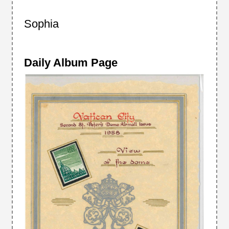
Sophia
Daily Album Page