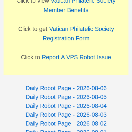
Click to view
Vatican Philatelic Society
Member Benefits
Click to get
Vatican Philatelic Society
Registration Form
Click to
Report A VPS Robot Issue
Daily Robot Page - 2026-08-06
Daily Robot Page - 2026-08-05
Daily Robot Page - 2026-08-04
Daily Robot Page - 2026-08-03
Daily Robot Page - 2026-08-02