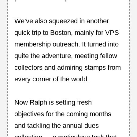
We’ve also squeezed in another
quick trip to Boston, mainly for VPS
membership outreach. It turned into
quite the adventure, meeting fellow
collectors and admiring stamps from
every corner of the world.
Now Ralph is setting fresh
objectives for the coming months
and tackling the annual dues