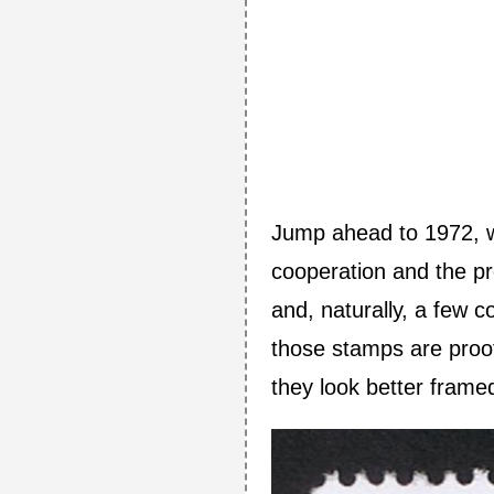
Jump ahead to 1972, wh
cooperation and the pre
and, naturally, a few 
those stamps are proo
they look better frame