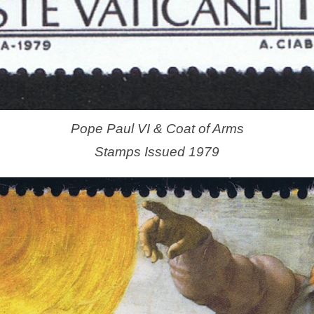
Pope Paul VI & Coat of Arms
Stamps Issued 1979