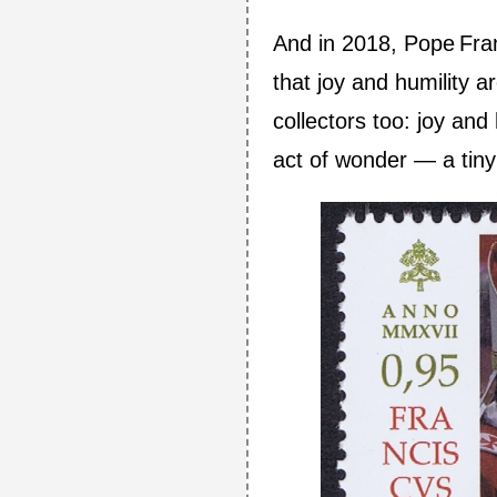
And in 2018, Pope Fra
that joy and humility a
collectors too: joy and 
act of wonder — a tiny 