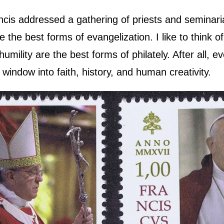
ncis addressed a gathering of priests and seminar
re the best forms of evangelization. I like to think 
humility are the best forms of philately. After all, 
window into faith, history, and human creativity.