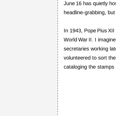
June 16 has quietly ho
headline‑grabbing, but 
In 1943, Pope Pius XII
World War II. I imagin
secretaries working lat
volunteered to sort th
cataloging the stamps