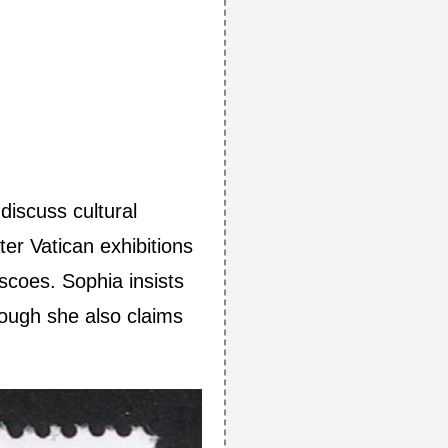
discuss cultural
ter Vatican exhibitions
scoes. Sophia insists
ough she also claims