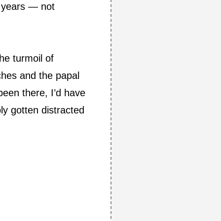
e years — not
he turmoil of
tches and the papal
 been there, I’d have
ly gotten distracted