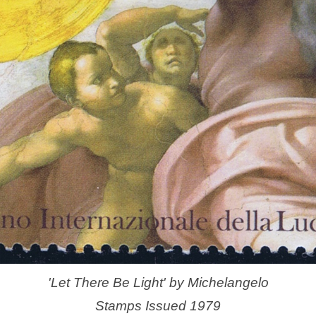
'Let There Be Light' by Michelangelo
Stamps Issued 1979