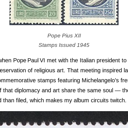
Pope Pius XII
Stamps Issued 1945
en Pope Paul VI met with the Italian president to 
servation of religious art. That meeting inspired la
commemorative stamps featuring Michelangelo’s fre
f that diplomacy and art share the same soul — th
d than filed, which makes my album circuits twitch.