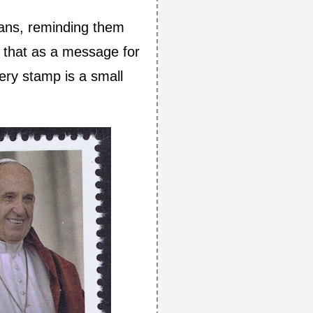
ians, reminding them
of that as a message for
every stamp is a small