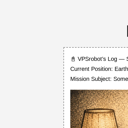
📓 VPSrobot’s Log — 
Current Position: Eart
Mission Subject: Som