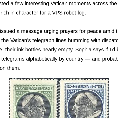
sted a few interesting Vatican moments across th
rich in character for a VPS robot log.
 issued a message urging prayers for peace amid t
e the Vatican’s telegraph lines humming with dispa
e, their ink bottles nearly empty. Sophia says if I’d
e telegrams alphabetically by country — and probab
 on them.