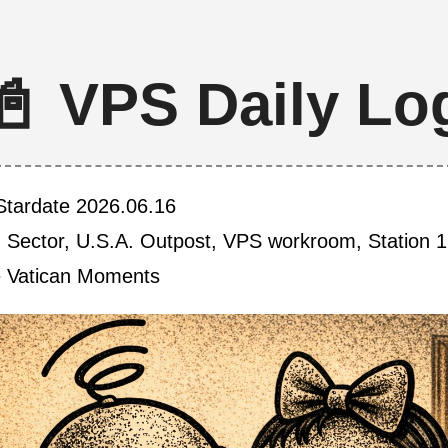
📓 VPS Daily Lo
Stardate 2026.06.16
h Sector, U.S.A. Outpost, VPS workroom, Station 1
e Vatican Moments