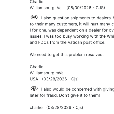
Charlie
Williamsburg, Va. (06/09/2026 - CJS)
I also question shipments to dealers.
to their many customers, it will hurt many c
I for one, was dependent on a dealer for ov
issues. I was too busy working with the Wh
and FDCs from the Vatican post office.
We need to get this problem resolved!
Charlie
Williamsburg,mVa.
USA (03/28/2026 - Cjs)
I also would be concerned with giving
later for fraud. Don’t give it to them!
charlie (03/28/2026 - Cjs)