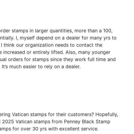
rder stamps in larger quantities, more than a 100,
ntially. I, myself depend on a dealer for many yrs to
I think our organization needs to contact the
be increased or entirely lifted. Also, many younger
dual orders for stamps since they work full time and
 It’s much easier to rely on a dealer.
ering Vatican stamps for their customers? Hopefully,
and 2025 Vatican stamps from Penney Black Stamp
mps for over 30 yrs with excellent service.