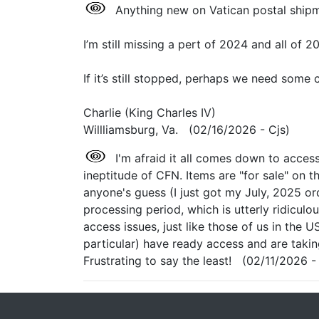
Anything new on Vatican postal shipm
I’m still missing a pert of 2024 and all of 2
If it’s still stopped, perhaps we need some 
Charlie (King Charles IV)
Willliamsburg, Va. (02/16/2026 - Cjs)
I'm afraid it all comes down to acces
ineptitude of CFN. Items are "for sale" on 
anyone's guess (I just got my July, 2025 o
processing period, which is utterly ridiculo
access issues, just like those of us in the U
particular) have ready access and are taki
Frustrating to say the least! (02/11/2026 -