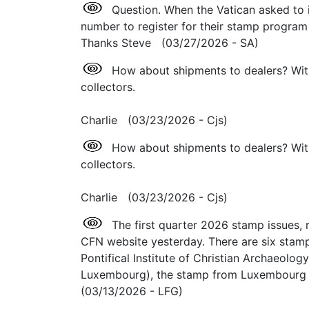
Question. When the Vatican asked to i
number to register for their stamp program di
Thanks Steve (03/27/2026 - SA)
How about shipments to dealers? Wit
collectors.
Charlie (03/23/2026 - Cjs)
How about shipments to dealers? Wit
collectors.
Charlie (03/23/2026 - Cjs)
The first quarter 2026 stamp issues, r
CFN website yesterday. There are six stamps/
Pontifical Institute of Christian Archaeolog
Luxembourg), the stamp from Luxembourg i
(03/13/2026 - LFG)