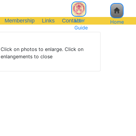
User
Membership
Links
Contact
Home
Guide
Click on photos to enlarge. Click on
enlangements to close