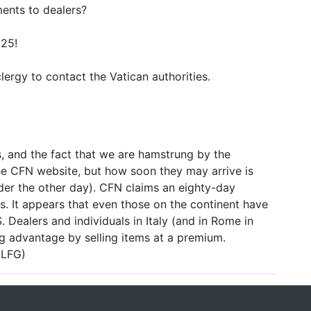
ents to dealers?
025!
clergy to contact the Vatican authorities.
s, and the fact that we are hamstrung by the
the CFN website, but how soon they may arrive is
rder the other day). CFN claims an eighty-day
us. It appears that even those on the continent have
S. Dealers and individuals in Italy (and in Rome in
ng advantage by selling items at a premium.
 LFG)