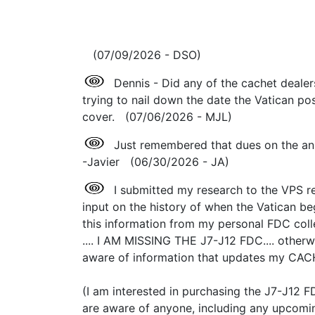
(07/09/2026 - DSO)
Dennis - Did any of the cachet dealer
trying to nail down the date the Vatican pos
cover. (07/06/2026 - MJL)
Just remembered that dues on the an
-Javier (06/30/2026 - JA)
I submitted my research to the VPS reg
input on the history of when the Vatican b
this information from my personal FDC coll
.... I AM MISSING THE J7-J12 FDC.... other
aware of information that updates my CAC
(I am interested in purchasing the J7-J12 F
are aware of anyone, including any upcoming