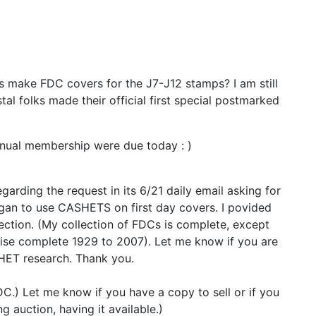
s make FDC covers for the J7-J12 stamps? I am still
tal folks made their official first special postmarked
nual membership were due today : )
arding the request in its 6/21 daily email asking for
egan to use CASHETS on first day covers. I povided
ection. (My collection of FDCs is complete, except
wise complete 1929 to 2007). Let me know if you are
HET research. Thank you.
DC.) Let me know if you have a copy to sell or if you
 auction, having it available.)