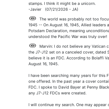
stamps. I think it might be a unicorn.
-Javier (07/21/2026 - JA)
The world was probably not too focus
1945 -- On August 16, 1945, Allied leaders
Potsdam Declaration, meaning unconditiona
understood the Pacific War was truly over
Marvin: I do not believe any Vatican 
the J7-J12 set on a canceled cover, dated S
believe it is an FDC. According to Bolaffi 
August 16, 1945.
I have been searching many years for this F
one offered. In the past year a cover conta
FDC. I spoke to David Bayer at Penny Black 
any J7-J12 FDCs were created.
I will continue my search. One may appear 