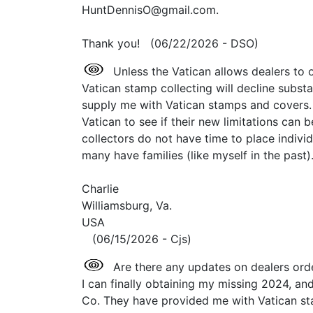
HuntDennisO@gmail.com.
Thank you! (06/22/2026 - DSO)
Unless the Vatican allows dealers to o
Vatican stamp collecting will decline substa
supply me with Vatican stamps and covers. 
Vatican to see if their new limitations can 
collectors do not have time to place indivi
many have families (like myself in the past).
Charlie
Williamsburg, Va.
USA
(06/15/2026 - Cjs)
Are there any updates on dealers ord
I can finally obtaining my missing 2024, 
Co. They have provided me with Vatican sta