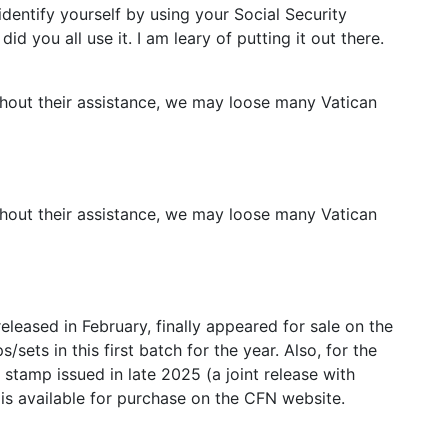
dentify yourself by using your Social Security
d you all use it. I am leary of putting it out there.
hout their assistance, we may loose many Vatican
hout their assistance, we may loose many Vatican
eleased in February, finally appeared for sale on the
sets in this first batch for the year. Also, for the
y stamp issued in late 2025 (a joint release with
s available for purchase on the CFN website.