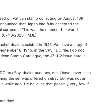
ed on Vatican stamp collecting on August 16th.
 announced that Japan had fully accepted the
l surrender. This was the moment the world
! (07/10/2026 - MJL)
cachet dealers existed in 1945. We have a copy of
eptember 8, 1945, in the VPS FDC file. I do not
Vatican Stamp Catalogue, the J7-J12 issue date is
DC on eBay, dealer auctions, etc. I have never seen
ining the set was offered on eBay but was not an
a while ago. He believes that possibly very few if
one day!