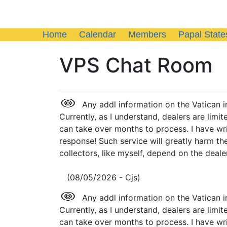
Home
Calendar
Members
Papal State
VPS Chat Room
Any addl information on the Vatican i
Currently, as I understand, dealers are limi
can take over months to process. I have wr
response! Such service will greatly harm th
collectors, like myself, depend on the dealer
(08/05/2026 - Cjs)
Any addl information on the Vatican i
Currently, as I understand, dealers are limi
can take over months to process. I have wr