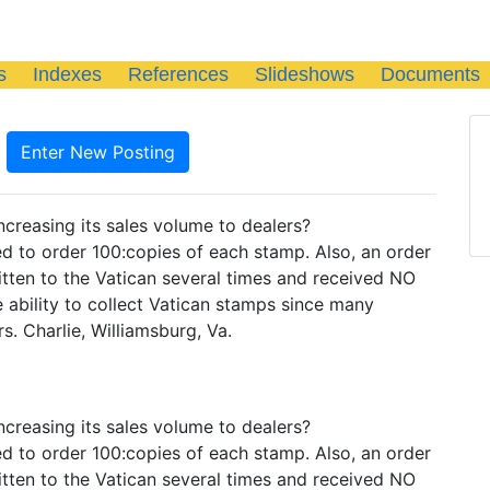
s
Indexes
References
Slideshows
Documents
Enter New Posting
ncreasing its sales volume to dealers?
ted to order 100:copies of each stamp. Also, an order
itten to the Vatican several times and received NO
e ability to collect Vatican stamps since many
s. Charlie, Williamsburg, Va.
ncreasing its sales volume to dealers?
ted to order 100:copies of each stamp. Also, an order
itten to the Vatican several times and received NO