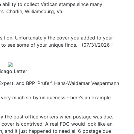
e ability to collect Vatican stamps since many
s. Charlie, Williamsburg, Va.
ition. Unfortunately the cover you added to your
ng to see some of your unique finds. (07/31/2026 -
icago Letter
 Expert, and BPP ‘Prüfer’, Hans-Waldemar Vespermann
but very much so by uniqueness - here’s an example
by the post office workers when postage was due.
 cover is contrived. A real FDC would look like an
, and it just happened to need all 6 postage due