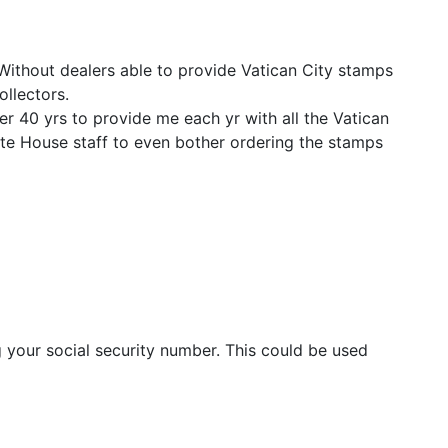
 Without dealers able to provide Vatican City stamps
ollectors.
er 40 yrs to provide me each yr with all the Vatican
ite House staff to even bother ordering the stamps
 your social security number. This could be used