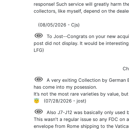
response! Such service will greatly harm th
collectors, like myself, depend on the dealer
(08/05/2026 - Cjs)
To Jost--Congrats on your new acquis
post did not display. It would be interesti
LFG)
Ch
A very exiting Collection by German
has come into my posession.
It’s not the most rare varieties by value, 
😇 (07/28/2026 - jost)
Also J7-J12 was basically only used 
This wasn't a regular issue so any FDC on a
envelope from Rome shipping to the Vatican