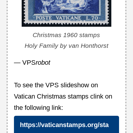
Christmas 1960 stamps
Holy Family by van Honthorst
— VPS
robot
To see the VPS slideshow on
Vatican Christmas stamps clink on
the following link:
https://vaticanstamps.org/sta