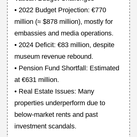
• 2022 Budget Projection: €770
million (≈ $878 million), mostly for
embassies and media operations.
• 2024 Deficit: €83 million, despite
museum revenue rebound.
• Pension Fund Shortfall: Estimated
at €631 million.
• Real Estate Issues: Many
properties underperform due to
below-market rents and past
investment scandals.