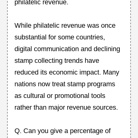
philatelic revenue.
While philatelic revenue was once
substantial for some countries,
digital communication and declining
stamp collecting trends have
reduced its economic impact. Many
nations now treat stamp programs
as cultural or promotional tools
rather than major revenue sources.
Q. Can you give a percentage of