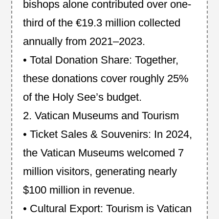
bishops alone contributed over one-
third of the €19.3 million collected
annually from 2021–2023.
• Total Donation Share: Together,
these donations cover roughly 25%
of the Holy See’s budget.
2. Vatican Museums and Tourism
• Ticket Sales & Souvenirs: In 2024,
the Vatican Museums welcomed 7
million visitors, generating nearly
$100 million in revenue.
• Cultural Export: Tourism is Vatican