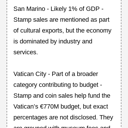
San Marino - Likely 1% of GDP -
Stamp sales are mentioned as part
of cultural exports, but the economy
is dominated by industry and
services.
Vatican City - Part of a broader
category contributing to budget -
Stamp and coin sales help fund the
Vatican’s €770M budget, but exact
percentages are not disclosed. They