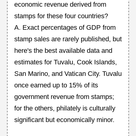
economic revenue derived from
stamps for these four countries?
A. Exact percentages of GDP from
stamp sales are rarely published, but
here's the best available data and
estimates for Tuvalu, Cook Islands,
San Marino, and Vatican City. Tuvalu
once earned up to 15% of its
government revenue from stamps;
for the others, philately is culturally
significant but economically minor.