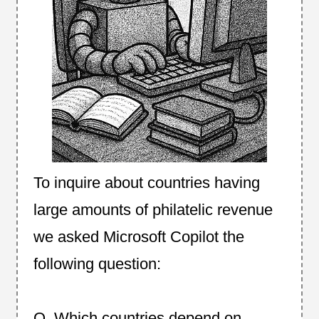
To inquire about countries having
large amounts of philatelic revenue
we asked Microsoft Copilot the
following question:
Q. Which countries depend on