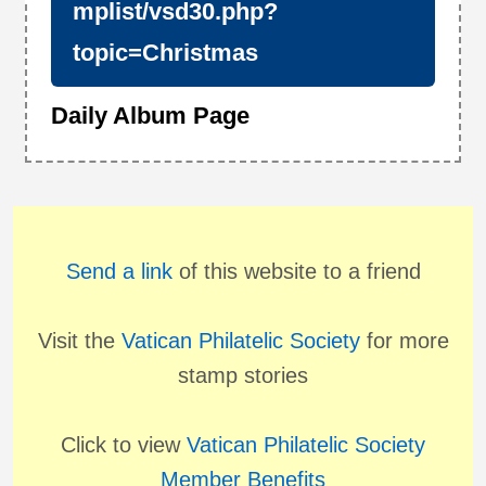
mplist/vsd30.php?
topic=Christmas
Daily Album Page
Send a link
of this website to a friend
Visit the
Vatican Philatelic Society
for more
stamp stories
Click to view
Vatican Philatelic Society
Member Benefits