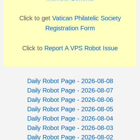
Click to get
Vatican Philatelic Society
Registration Form
Click to
Report A VPS Robot Issue
Daily Robot Page - 2026-08-08
Daily Robot Page - 2026-08-07
Daily Robot Page - 2026-08-06
Daily Robot Page - 2026-08-05
Daily Robot Page - 2026-08-04
Daily Robot Page - 2026-08-03
Daily Robot Page - 2026-08-02