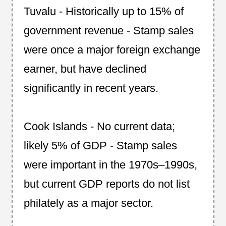
Tuvalu - Historically up to 15% of
government revenue - Stamp sales
were once a major foreign exchange
earner, but have declined
significantly in recent years.
Cook Islands - No current data;
likely 5% of GDP - Stamp sales
were important in the 1970s–1990s,
but current GDP reports do not list
philately as a major sector.