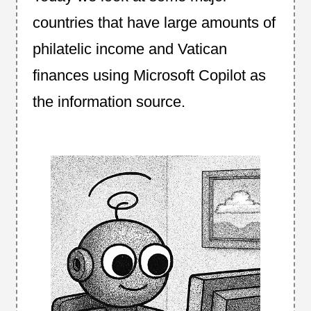
countries that have large amounts of
philatelic income and Vatican
finances using Microsoft Copilot as
the information source.