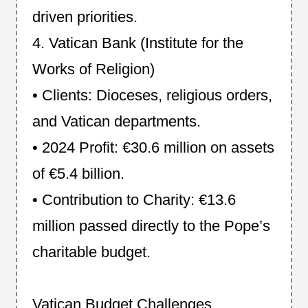
driven priorities.
4. Vatican Bank (Institute for the
Works of Religion)
• Clients: Dioceses, religious orders,
and Vatican departments.
• 2024 Profit: €30.6 million on assets
of €5.4 billion.
• Contribution to Charity: €13.6
million passed directly to the Pope’s
charitable budget.
Vatican Budget Challenges