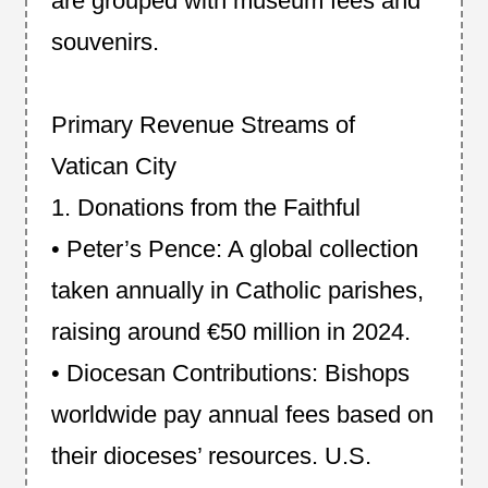
are grouped with museum fees and
souvenirs.
Primary Revenue Streams of
Vatican City
1. Donations from the Faithful
• Peter’s Pence: A global collection
taken annually in Catholic parishes,
raising around €50 million in 2024.
• Diocesan Contributions: Bishops
worldwide pay annual fees based on
their dioceses’ resources. U.S.