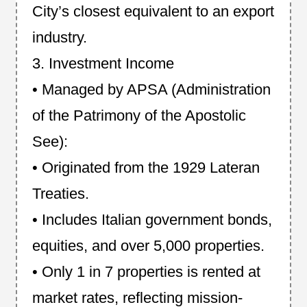
City’s closest equivalent to an export
industry.
3. Investment Income
• Managed by APSA (Administration
of the Patrimony of the Apostolic
See):
• Originated from the 1929 Lateran
Treaties.
• Includes Italian government bonds,
equities, and over 5,000 properties.
• Only 1 in 7 properties is rented at
market rates, reflecting mission-