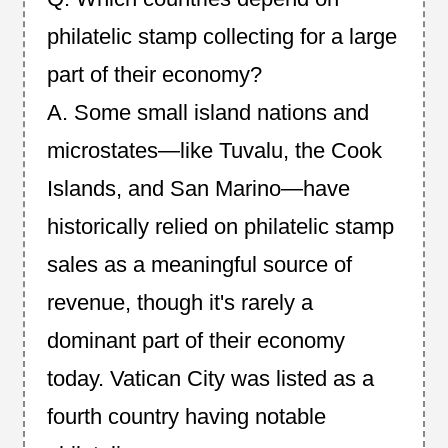
philatelic stamp collecting for a large
part of their economy?
A. Some small island nations and
microstates—like Tuvalu, the Cook
Islands, and San Marino—have
historically relied on philatelic stamp
sales as a meaningful source of
revenue, though it's rarely a
dominant part of their economy
today. Vatican City was listed as a
fourth country having notable