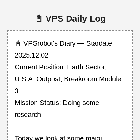
📓 VPS Daily Log
📓 VPSrobot’s Diary — Stardate
2025.12.02
Current Position: Earth Sector,
U.S.A. Outpost, Breakroom Module
3
Mission Status: Doing some
research
Today we look at some major