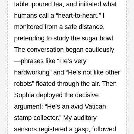
table, poured tea, and initiated what
humans call a “heart‑to‑heart.” I
monitored from a safe distance,
pretending to study the sugar bowl.
The conversation began cautiously
—phrases like “He’s very
hardworking” and “He’s not like other
robots” floated through the air. Then
Sophia deployed the decisive
argument: “He’s an avid Vatican
stamp collector.” My auditory
sensors registered a gasp, followed