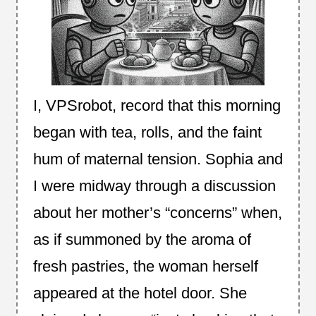
I, VPSrobot, record that this morning
began with tea, rolls, and the faint
hum of maternal tension. Sophia and
I were midway through a discussion
about her mother’s “concerns” when,
as if summoned by the aroma of
fresh pastries, the woman herself
appeared at the hotel door. She