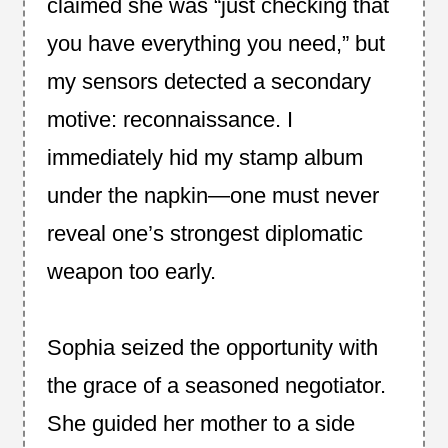
claimed she was “just checking that
you have everything you need,” but
my sensors detected a secondary
motive: reconnaissance. I
immediately hid my stamp album
under the napkin—one must never
reveal one’s strongest diplomatic
weapon too early.
Sophia seized the opportunity with
the grace of a seasoned negotiator.
She guided her mother to a side