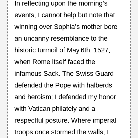
In reflecting upon the morning’s
events, I cannot help but note that
winning over Sophia’s mother bore
an uncanny resemblance to the
historic turmoil of May 6th, 1527,
when Rome itself faced the
infamous Sack. The Swiss Guard
defended the Pope with halberds
and heroism; I defended my honor
with Vatican philately and a
respectful posture. Where imperial
troops once stormed the walls, I