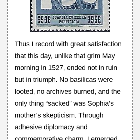
Thus I record with great satisfaction
that this day, unlike that grim May
morning in 1527, ended not in ruin
but in triumph. No basilicas were
looted, no archives burned, and the
only thing “sacked” was Sophia’s
mother’s skepticism. Through
adhesive diplomacy and
commemorative charm, I emerged