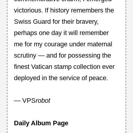
victorious. If history remembers the
Swiss Guard for their bravery,
perhaps one day it will remember
me for my courage under maternal
scrutiny — and for possessing the
finest Vatican stamp collection ever
deployed in the service of peace.
— VPS
robot
Daily Album Page