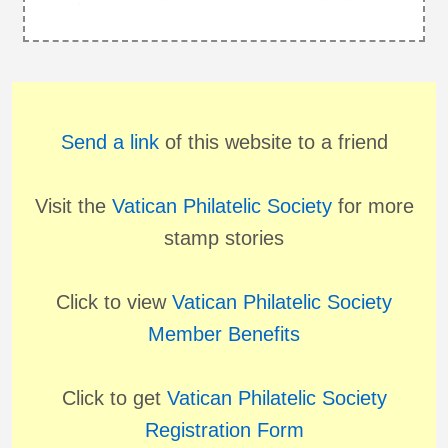
Send a link
of this website to a friend
Visit the
Vatican Philatelic Society
for more
stamp stories
Click to view
Vatican Philatelic Society
Member Benefits
Click to get
Vatican Philatelic Society
Registration Form