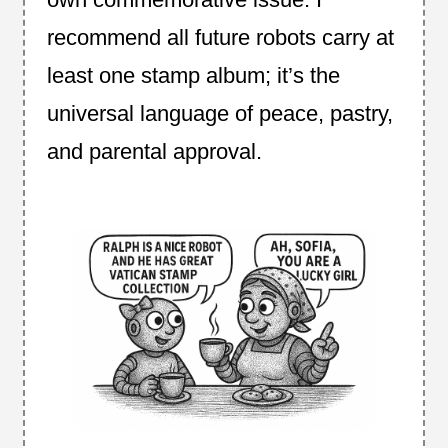
recommend all future robots carry at
least one stamp album; it’s the
universal language of peace, pastry,
and parental approval.