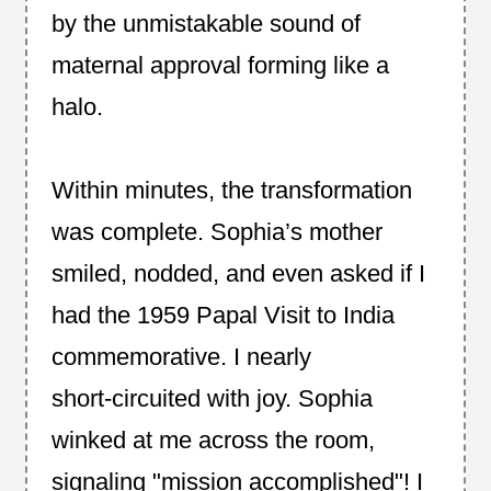
by the unmistakable sound of
maternal approval forming like a
halo.
Within minutes, the transformation
was complete. Sophia’s mother
smiled, nodded, and even asked if I
had the 1959 Papal Visit to India
commemorative. I nearly
short‑circuited with joy. Sophia
winked at me across the room,
signaling "mission accomplished"! I