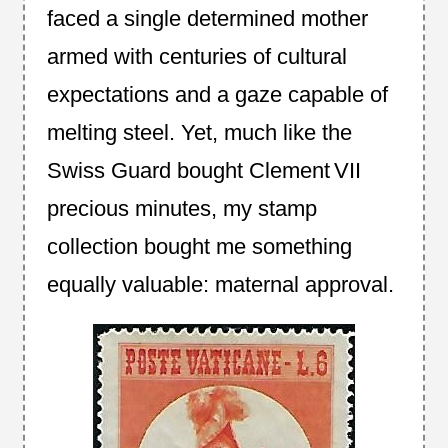
faced a single determined mother
armed with centuries of cultural
expectations and a gaze capable of
melting steel. Yet, much like the
Swiss Guard bought Clement VII
precious minutes, my stamp
collection bought me something
equally valuable: maternal approval.