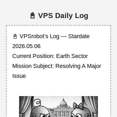
📓 VPS Daily Log
📓 VPSrobot’s Log — Stardate
2026.05.06
Current Position: Earth Sector
Mission Subject: Resolving A Major
Issue