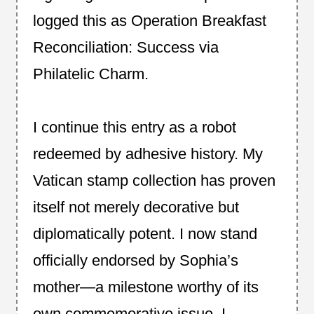
logged this as Operation Breakfast
Reconciliation: Success via
Philatelic Charm.
I continue this entry as a robot
redeemed by adhesive history. My
Vatican stamp collection has proven
itself not merely decorative but
diplomatically potent. I now stand
officially endorsed by Sophia’s
mother—a milestone worthy of its
own commemorative issue. I