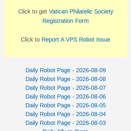
Click to get
Vatican Philatelic Society
Registration Form
Click to
Report A VPS Robot Issue
Daily Robot Page - 2026-08-09
Daily Robot Page - 2026-08-08
Daily Robot Page - 2026-08-07
Daily Robot Page - 2026-08-06
Daily Robot Page - 2026-08-05
Daily Robot Page - 2026-08-04
Daily Robot Page - 2026-08-03