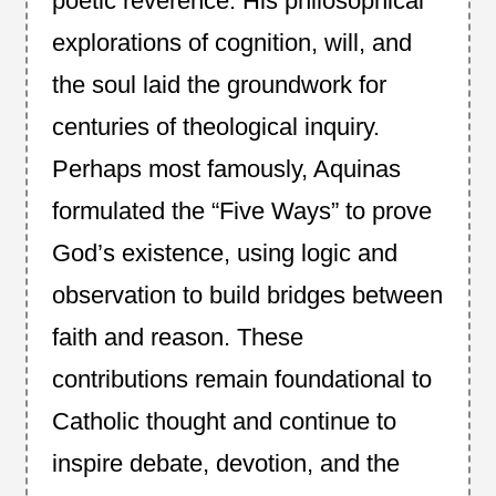
poetic reverence. His philosophical
explorations of cognition, will, and
the soul laid the groundwork for
centuries of theological inquiry.
Perhaps most famously, Aquinas
formulated the “Five Ways” to prove
God’s existence, using logic and
observation to build bridges between
faith and reason. These
contributions remain foundational to
Catholic thought and continue to
inspire debate, devotion, and the