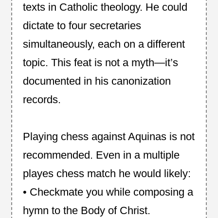
texts in Catholic theology. He could
dictate to four secretaries
simultaneously, each on a different
topic. This feat is not a myth—it’s
documented in his canonization
records.
Playing chess against Aquinas is not
recommended. Even in a multiple
playes chess match he would likely:
• Checkmate you while composing a
hymn to the Body of Christ.