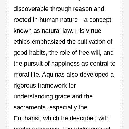
discoverable through reason and
rooted in human nature—a concept
known as natural law. His virtue
ethics emphasized the cultivation of
good habits, the role of free will, and
the pursuit of happiness as central to
moral life. Aquinas also developed a
rigorous framework for
understanding grace and the
sacraments, especially the
Eucharist, which he described with