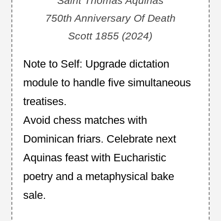
Saint Thomas Aquinas
750th Anniversary Of Death
Scott 1855 (2024)
Note to Self: Upgrade dictation
module to handle five simultaneous
treatises.
Avoid chess matches with
Dominican friars. Celebrate next
Aquinas feast with Eucharistic
poetry and a metaphysical bake
sale.