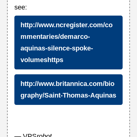
see:
http://www.ncregister.com/co
mmentaries/demarco-
aquinas-silence-spoke-
volumeshttps
http://www.britannica.com/bio
graphy/Saint-Thomas-Aquinas
— VPS
robot