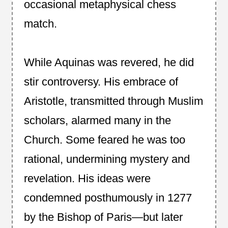
occasional metaphysical chess
match.
While Aquinas was revered, he did
stir controversy. His embrace of
Aristotle, transmitted through Muslim
scholars, alarmed many in the
Church. Some feared he was too
rational, undermining mystery and
revelation. His ideas were
condemned posthumously in 1277
by the Bishop of Paris—but later