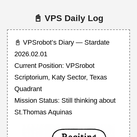
📓 VPS Daily Log
📓 VPSrobot’s Diary — Stardate
2026.02.01
Current Position: VPSrobot
Scriptorium, Katy Sector, Texas
Quadrant
Mission Status: Still thinking about
St.Thomas Aquinas