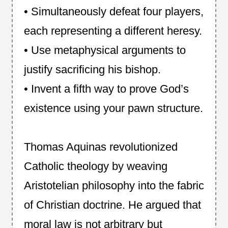
• Simultaneously defeat four players,
each representing a different heresy.
• Use metaphysical arguments to
justify sacrificing his bishop.
• Invent a fifth way to prove God’s
existence using your pawn structure.
Thomas Aquinas revolutionized
Catholic theology by weaving
Aristotelian philosophy into the fabric
of Christian doctrine. He argued that
moral law is not arbitrary but