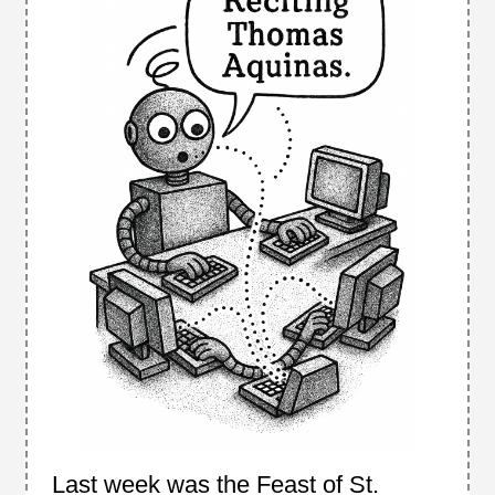
Last week was the Feast of St.