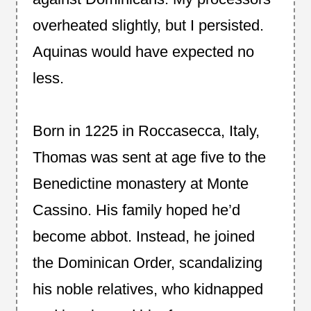
overheated slightly, but I persisted.
Aquinas would have expected no
less.
Born in 1225 in Roccasecca, Italy,
Thomas was sent at age five to the
Benedictine monastery at Monte
Cassino. His family hoped he’d
become abbot. Instead, he joined
the Dominican Order, scandalizing
his noble relatives, who kidnapped