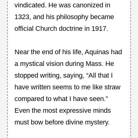
vindicated. He was canonized in
1323, and his philosophy became
official Church doctrine in 1917.
Near the end of his life, Aquinas had
a mystical vision during Mass. He
stopped writing, saying, “All that I
have written seems to me like straw
compared to what I have seen.”
Even the most expressive minds
must bow before divine mystery.