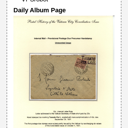
Daily Album Page