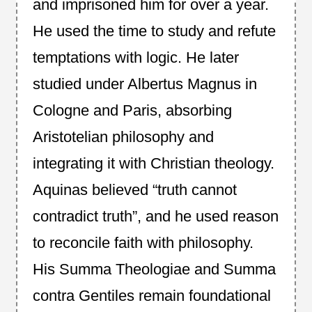
and imprisoned him for over a year.
He used the time to study and refute
temptations with logic. He later
studied under Albertus Magnus in
Cologne and Paris, absorbing
Aristotelian philosophy and
integrating it with Christian theology.
Aquinas believed “truth cannot
contradict truth”, and he used reason
to reconcile faith with philosophy.
His Summa Theologiae and Summa
contra Gentiles remain foundational