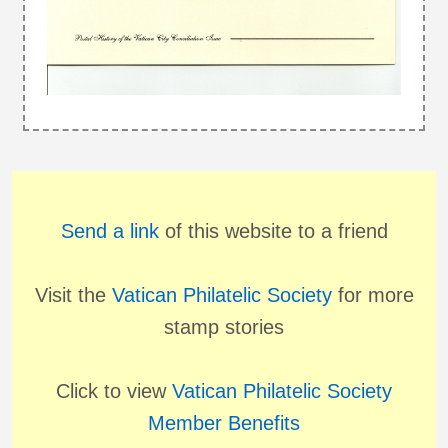
Send a link
of this website to a friend
Visit the
Vatican Philatelic Society
for more
stamp stories
Click to view
Vatican Philatelic Society
Member Benefits