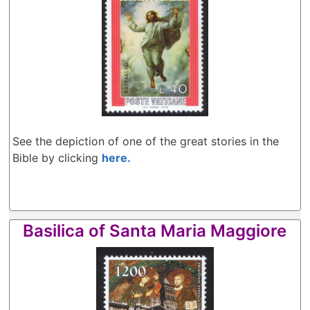
See the depiction of one of the great stories in the
Bible by clicking
here.
Basilica of Santa Maria Maggiore