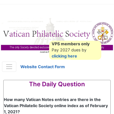
VPS members only
Pay 2027 dues by
clicking here
Website Contact Form
The Daily Question
How many Vatican Notes entries are there in the
Vatican Philatelic Society online index as of February
1, 2021?