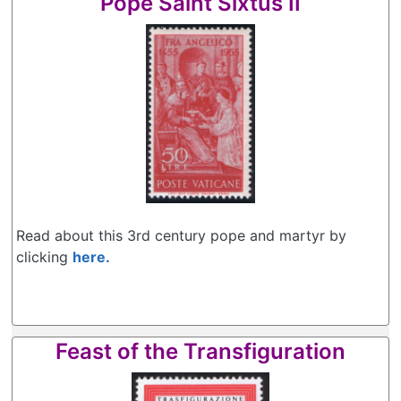
Pope Saint Sixtus II
Read about this 3rd century pope and martyr by
clicking
here.
Feast of the Transfiguration