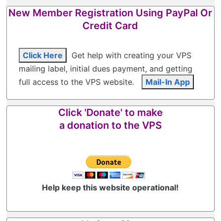
New Member Registration Using PayPal Or
Credit Card
Click Here
Get help with creating your VPS
mailing label, initial dues payment, and getting
full access to the VPS website.
Mail-In App
Click 'Donate' to make
a donation to the VPS
Help keep this website operational!