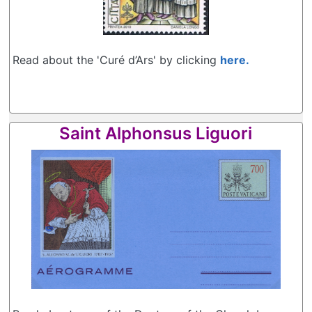
Read about the 'Curé d’Ars' by clicking
here.
Saint Alphonsus Liguori