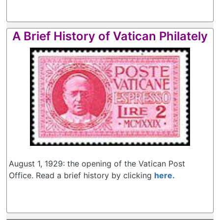
A Brief History of Vatican Philately
August 1, 1929: the opening of the Vatican Post
Office. Read a brief history by clicking
here.