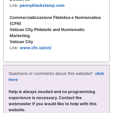
Link:
pennyblackstamp.com
Commercializzazione Filatelica e Numismatica
(CFN)
Vatican City Philatelic and Numismatic
Marketing
Vatican City
Link:
www.cfn.va/en/
Questions or comments about this website?
click
here
Help is always needed and no programming
experience is necessary. Contact the
webmaster if you would like to help with this
website.