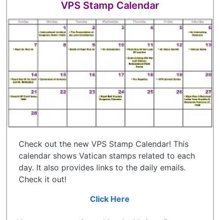
VPS Stamp Calendar
Check out the new VPS Stamp Calendar! This
calendar shows Vatican stamps related to each
day. It also provides links to the daily emails.
Check it out!
Click Here