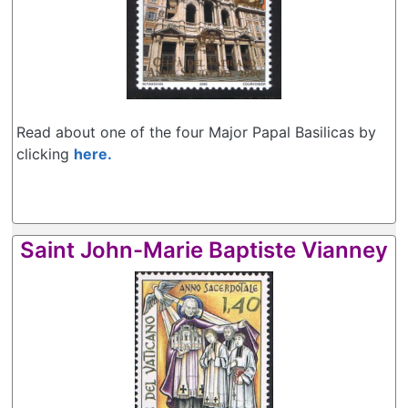
Read about one of the four Major Papal Basilicas by
clicking
here.
Saint John-Marie Baptiste Vianney