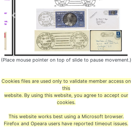
(Place mouse pointer on top of slide to pause movement.)
Cookies files are used only to validate member access on
this
website. By using this website, you agree to accept our
cookies.
This website works best using a Microsoft browser.
Firefox and Opeara users have reported timeout issues.