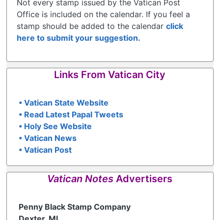
Not every stamp issued by the Vatican Post
Office is included on the calendar. If you feel a
stamp should be added to the calendar
click
here to submit your suggestion.
Links From Vatican City
• Vatican State Website
• Read Latest Papal Tweets
• Holy See Website
• Vatican News
• Vatican Post
Vatican Notes
Advertisers
Penny Black Stamp Company
Dexter, MI