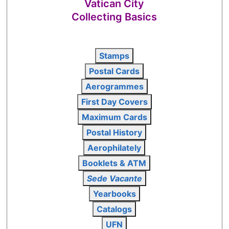
Vatican City
Collecting Basics
Stamps
Postal Cards
Aerogrammes
First Day Covers
Maximum Cards
Postal History
Aerophilately
Booklets & ATM
Sede Vacante
Yearbooks
Catalogs
UFN