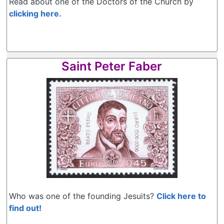
Read about one of the Doctors of the Church by
clicking here.
Saint Peter Faber
Who was one of the founding Jesuits?
Click here to
find out!