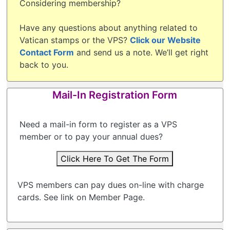
Considering membership?
Have any questions about anything related to
Vatican stamps or the VPS?
Click our Website
Contact Form
and send us a note. We’ll get right
back to you.
Mail-In Registration Form
Need a mail-in form to register as a VPS
member or to pay your annual dues?
Click Here To Get The Form
VPS members can pay dues on-line with charge
cards. See link on Member Page.