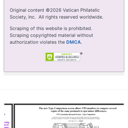
Original content ©2026 Vatican Philatelic
Society, Inc. All rights reserved worldwide.
Scraping of this website is prohibited.
Scraping copyrighted material without
authorization violates the
DMCA
.