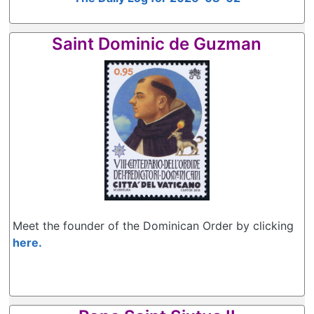
Saint Dominic de Guzman
Meet the founder of the Dominican Order by clicking
here.