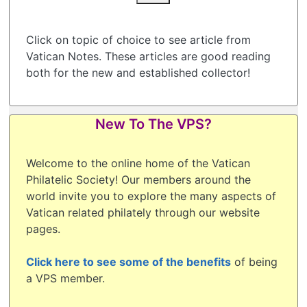
Click on topic of choice to see article from
Vatican Notes. These articles are good reading
both for the new and established collector!
New To The VPS?
Welcome to the online home of the Vatican
Philatelic Society! Our members around the
world invite you to explore the many aspects of
Vatican related philately through our website
pages.
Click here to see some of the benefits
of being
a VPS member.