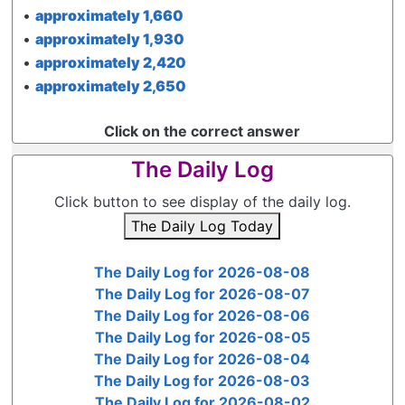
•
approximately 1,660
•
approximately 1,930
•
approximately 2,420
•
approximately 2,650
Click on the correct answer
The Daily Log
Click button to see display of the daily log.
The Daily Log Today
The Daily Log for 2026-08-08
The Daily Log for 2026-08-07
The Daily Log for 2026-08-06
The Daily Log for 2026-08-05
The Daily Log for 2026-08-04
The Daily Log for 2026-08-03
The Daily Log for 2026-08-02